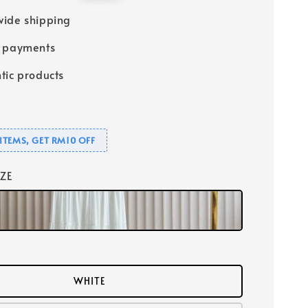
price
ide shipping
e payments
tic products
ITEMS, GET RM10 OFF
IZE
WHITE