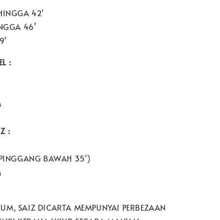
HINGGA 42'
NGGA 46’
9'
L :
M
Z :
PINGGANG BAWAH 35')
M
UM, SAIZ DICARTA MEMPUNYAI PERBEZAAN