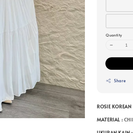
Quantity
Share
ROSIE KOREAN 
MATERIAL :
CHI
UKURAN KAIN :