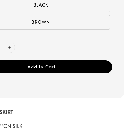
BLACK
BROWN
Add to Cart
SKIRT
FFON SILK