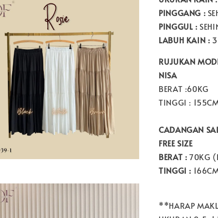
PINGGANG :
SE
PINGGUL :
SEHI
LABUH KAIN :
3
RUJUKAN MODE
NISA
BERAT :60KG
TINGGI : 155C
CADANGAN SAI
FREE SIZE
BERAT :
70KG (
TINGGI :
166C
**HARAP MAKL