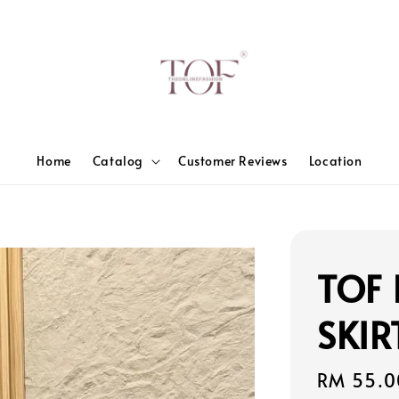
Home
Catalog
Customer Reviews
Location
TOF 
SKIR
Sale
RM 55.0