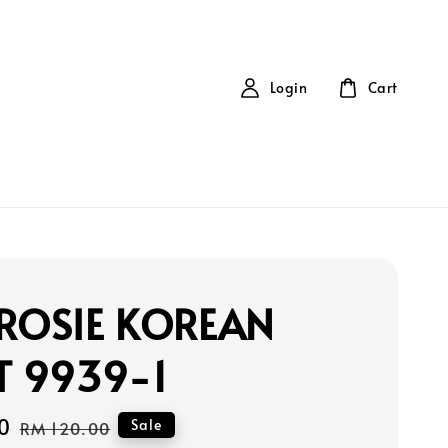
Login
Cart
ROSIE KOREAN
T 9939-1
0
Regular
Sale
RM 120.00