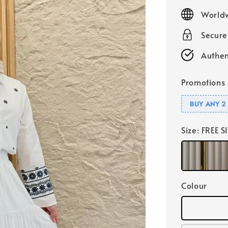
price
Worldw
Secur
Authen
Promotions
BUY ANY 2 
Size
: FREE S
Colour