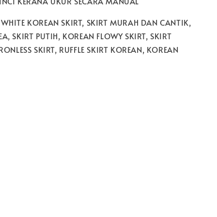
 INCI KERANA UKUR SECARA MANUAL
 WHITE KOREAN SKIRT, SKIRT MURAH DAN CANTIK,
A, SKIRT PUTIH, KOREAN FLOWY SKIRT, SKIRT
IRONLESS SKIRT, RUFFLE SKIRT KOREAN, KOREAN