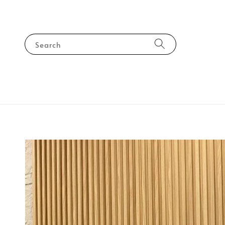
Search