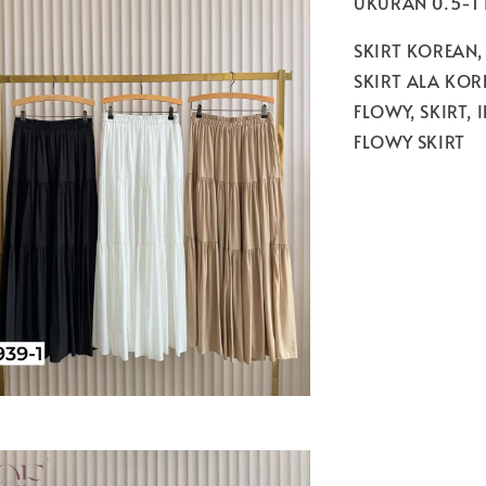
UKURAN 0.5-1
SKIRT KOREAN,
SKIRT ALA KORE
FLOWY, SKIRT, 
FLOWY SKIRT