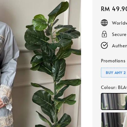
Sale
RM 49.9
price
Worldw
Secur
Authen
Promotions
BUY ANY 2 
Colour
: BL