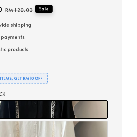
0
Regular
Sale
RM 120.00
price
ide shipping
e payments
tic products
ITEMS, GET RM10 OFF
ACK