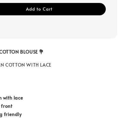
Add to Cart
 COTTON BLOUSE 💐
N COTTON WITH LACE
 with lace
 front
g friendly