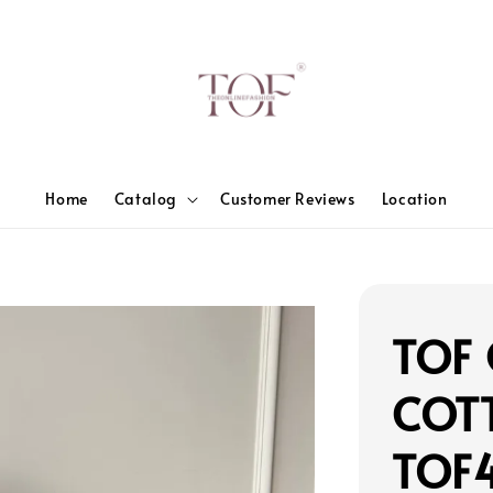
Home
Catalog
Customer Reviews
Location
TOF 
COT
TOF