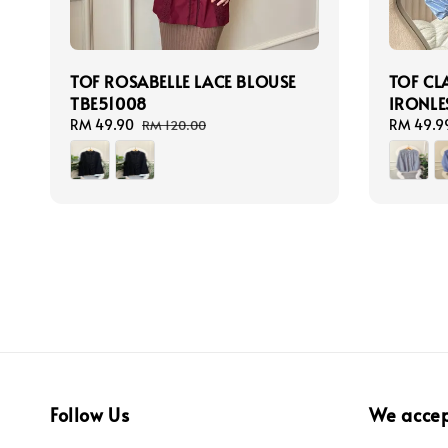
TOF ROSABELLE LACE BLOUSE
TOF CL
TBE51008
IRONLES
Sale
RM 49.90
Regular
Sale
RM 49.9
RM 120.00
price
price
price
Follow Us
We acce