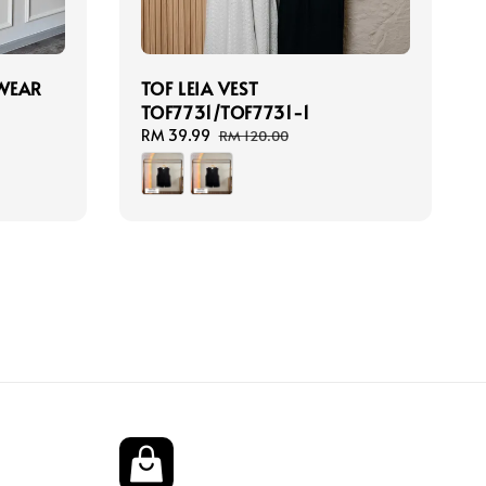
TWEAR
TOF LEIA VEST
TOF7731/TOF7731-1
Sale
RM 39.99
Regular
RM 120.00
price
price