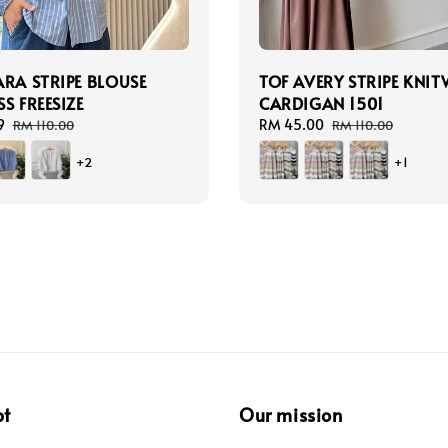
ARA STRIPE BLOUSE
TOF AVERY STRIPE KNI
S FREESIZE
CARDIGAN 1501
9
Regular
Sale
RM 45.00
Regular
RM 110.00
RM 110.00
price
price
price
+2
+1
pt
Our mission