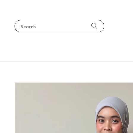
Search