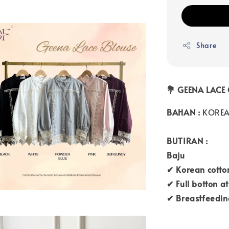
Share
💐 GEENA LACE
BAHAN :
KOREA
BUTIRAN :
Baju
✔ Korean cotton
✔ Full botton at
✔ Breastfeedin