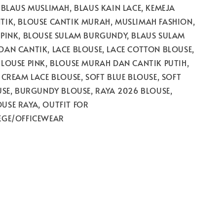
 BLAUS MUSLIMAH, BLAUS KAIN LACE, KEMEJA
TIK, BLOUSE CANTIK MURAH, MUSLIMAH FASHION,
 PINK, BLOUSE SULAM BURGUNDY, BLAUS SULAM
AN CANTIK, LACE BLOUSE, LACE COTTON BLOUSE,
LOUSE PINK, BLOUSE MURAH DAN CANTIK PUTIH,
 CREAM LACE BLOUSE, SOFT BLUE BLOUSE, SOFT
USE, BURGUNDY BLOUSE, RAYA 2026 BLOUSE,
USE RAYA, OUTFIT FOR
EGE/OFFICEWEAR