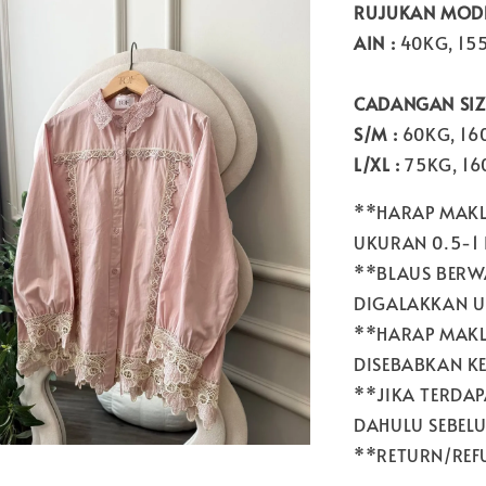
RUJUKAN MODE
AIN :
40KG, 15
CADANGAN SIZE
S/M :
60KG, 1
L/XL :
75KG, 1
**HARAP MAKL
UKURAN 0.5-1
**BLAUS BERW
DIGALAKKAN U
**HARAP MAKL
DISEBABKAN K
**JIKA TERDA
DAHULU SEBEL
**RETURN/REFU