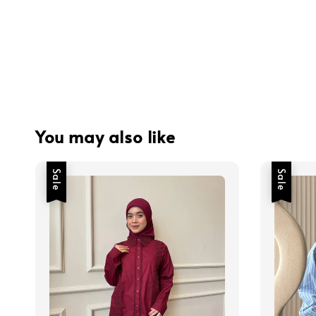
You may also like
Sale
Sale