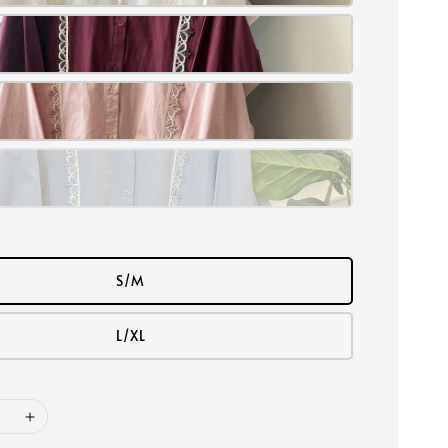
S/M
L/XL