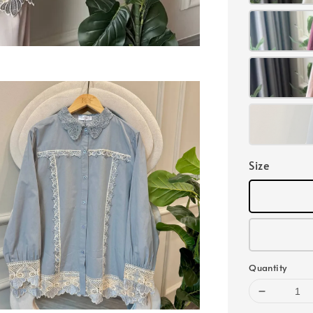
Size
Quantity