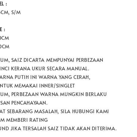
L :
5CM, S/M
 :
60CM
60CM
UM, SAIZ DICARTA MEMPUNYAI PERBEZAAN
 INCI KERANA UKUR SECARA MANUAL.
ARNA PUTIH INI WARNA YANG CERAH,
NTUK MEMAKAI INNER/SINGLET
UM, PERBEZAAN WARNA MUNGKIN BERLAKU
ESAN PENCAHAYAAN.
PAT SEBARANG MASALAH, SILA HUBUNGI KAMI
UM MEMBERI RATING
ND JIKA TERSALAH SAIZ TIDAK AKAN DITERIMA.