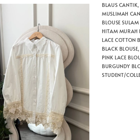
BLAUS CANTIK,
MUSLIMAH CAN
BLOUSE SULAM
HITAM MURAH D
LACE COTTON B
BLACK BLOUSE,
PINK LACE BLO
BURGUNDY BLO
STUDENT/COLL