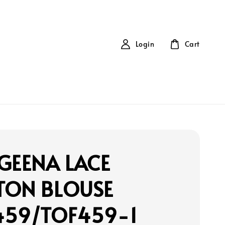
Login
Cart
GEENA LACE
TON BLOUSE
459/TOF459-1