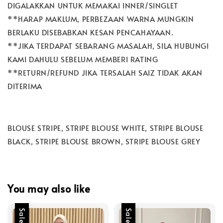
DIGALAKKAN UNTUK MEMAKAI INNER/SINGLET
**HARAP MAKLUM, PERBEZAAN WARNA MUNGKIN
BERLAKU DISEBABKAN KESAN PENCAHAYAAN.
**JIKA TERDAPAT SEBARANG MASALAH, SILA HUBUNGI
KAMI DAHULU SEBELUM MEMBERI RATING
**RETURN/REFUND JIKA TERSALAH SAIZ TIDAK AKAN
DITERIMA
BLOUSE STRIPE, STRIPE BLOUSE WHITE, STRIPE BLOUSE
BLACK, STRIPE BLOUSE BROWN, STRIPE BLOUSE GREY
You may also like
Sale
Sale