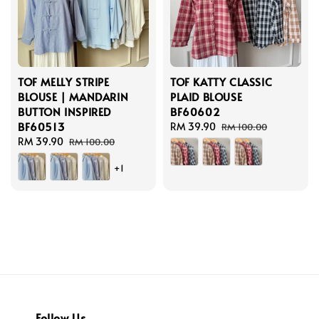
TOF MELLY STRIPE
TOF KATTY CLASSIC
BLOUSE | MANDARIN
PLAID BLOUSE
BUTTON INSPIRED
BF60602
BF60513
Sale
RM 39.90
Regular
RM 100.00
Sale
RM 39.90
Regular
price
price
RM 100.00
price
price
+1
Follow Us