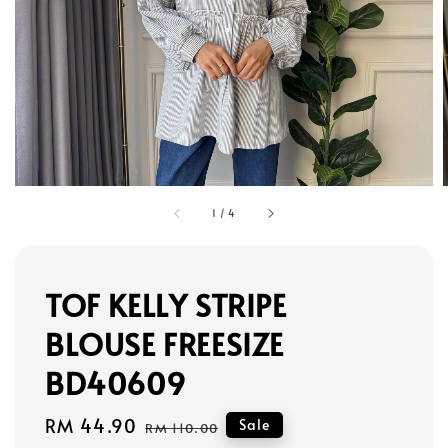
1
/
4
TOF KELLY STRIPE
BLOUSE FREESIZE
BD40609
Sale
RM 44.90
Regular
Sale
RM 110.00