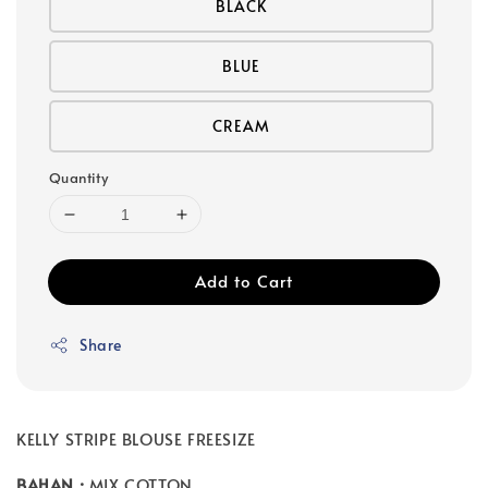
BLACK
BLUE
CREAM
Quantity
Add to Cart
Share
KELLY STRIPE BLOUSE FREESIZE
BAHAN :
MIX COTTON