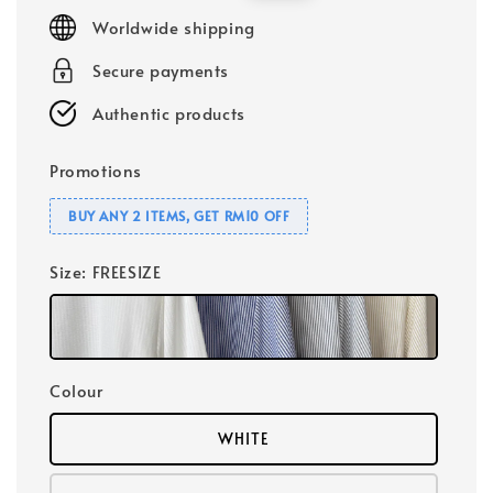
price
price
Worldwide shipping
Secure payments
Authentic products
Promotions
BUY ANY 2 ITEMS, GET RM10 OFF
Size
: FREESIZE
Colour
WHITE