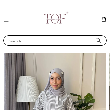
Search