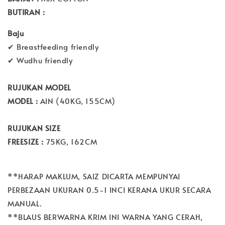
BUTIRAN :
Baju
✔ Breastfeeding friendly
✔ Wudhu friendly
RUJUKAN MODEL
MODEL :
AIN (40KG, 155CM)
RUJUKAN SIZE
FREESIZE :
75KG, 162CM
**HARAP MAKLUM, SAIZ DICARTA MEMPUNYAI
PERBEZAAN UKURAN 0.5-1 INCI KERANA UKUR SECARA
MANUAL.
**BLAUS BERWARNA KRIM INI WARNA YANG CERAH,