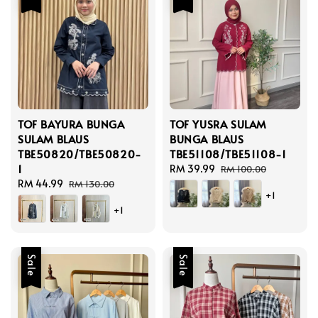
TOF BAYURA BUNGA
TOF YUSRA SULAM
SULAM BLAUS
BUNGA BLAUS
TBE50820/TBE50820-
TBE51108/TBE51108-1
1
Sale
RM 39.99
Regular
RM 100.00
Sale
RM 44.99
Regular
price
price
RM 130.00
+1
price
price
+1
Sale
Sale