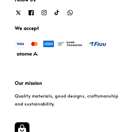
We accept
Our mission
Quality materials, good designs, craftsmanship
and sustainability.